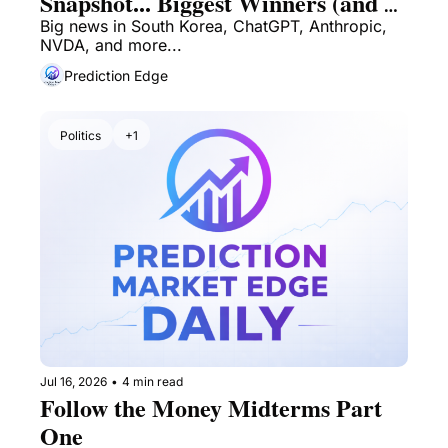
Snapshot... Biggest Winners (and 
Losers)...
Big news in South Korea, ChatGPT, Anthropic, 
NVDA, and more...
Prediction Edge
Politics
+1
Jul 16, 2026
•
4 min read
Follow the Money Midterms Part 
One