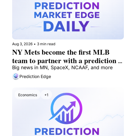
Aug 3, 2026
•
3 min read
NY Mets become the first MLB 
team to partner with a prediction 
market...
Big news in MN, SpaceX, NCAAF, and more
Prediction Edge
Economics
+1