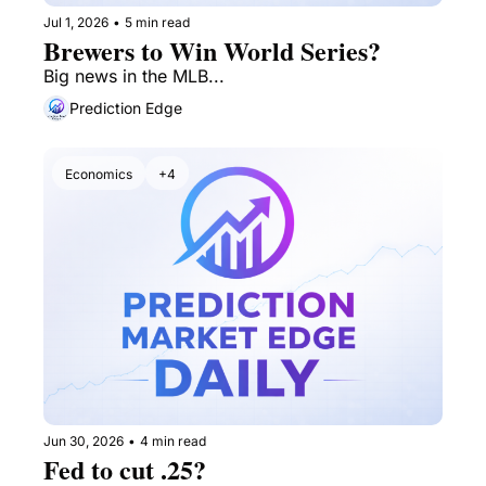
Jul 1, 2026
•
5 min read
Brewers to Win World Series? 
Big news in the MLB...  
Prediction Edge
Economics
+4
Jun 30, 2026
•
4 min read
Fed to cut .25? 