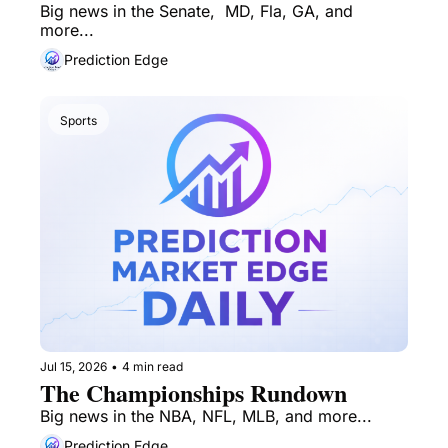
Big news in the Senate,  MD, Fla, GA, and 
more... 
Prediction Edge
Sports
Jul 15, 2026
•
4 min read
The Championships Rundown
Big news in the NBA, NFL, MLB, and more... 
Prediction Edge