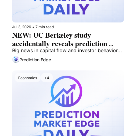
Jul 3, 2026
•
7 min read
NEW: UC Berkeley study 
accidentally reveals prediction 
market whales are better traders...
Big news in capital flow and investor behavior... 
Prediction Edge
Economics
+4