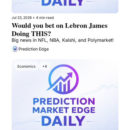
Jul 23, 2026
•
4 min read
Would you bet on Lebron James 
Doing THIS?
Big news in NFL, NBA, Kalshi, and Polymarket!  
Prediction Edge
Economics
+4