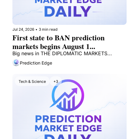
Jul 24, 2026
•
3 min read
First state to BAN prediction 
markets begins August 1... 
Big news in THE DIPLOMATIC MARKETS... 
Prediction Edge
Tech & Science
+3