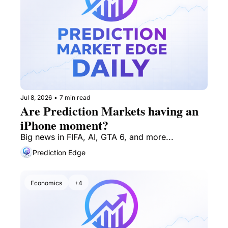
Jul 8, 2026
•
7 min read
Are Prediction Markets having an 
iPhone moment? 
Big news in FIFA, AI, GTA 6, and more... 
Prediction Edge
Economics
+4