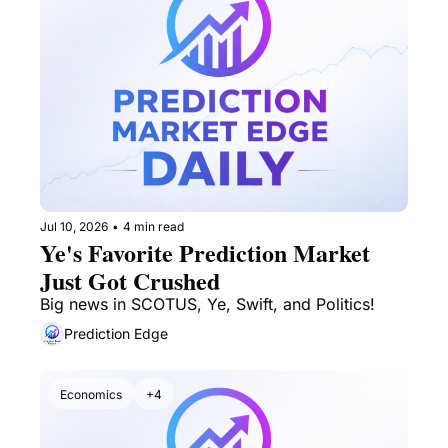
Jul 10, 2026
•
4 min read
Ye's Favorite Prediction Market 
Just Got Crushed
Big news in SCOTUS, Ye, Swift, and Politics! 
Prediction Edge
Economics
+4