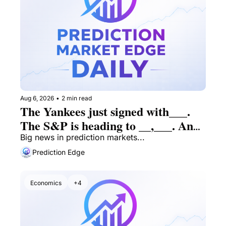
Aug 6, 2026
•
2 min read
The Yankees just signed with___. 
The S&P is heading to __,___. And 
someone's worried you're addicted 
Big news in prediction markets... 
to this... 
Prediction Edge
Economics
+4