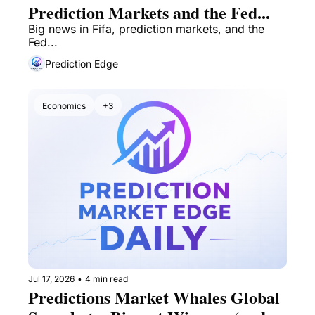
Prediction Markets and the Fed... 
Big news in Fifa, prediction markets, and the 
Fed... 
Prediction Edge
Economics
+3
Jul 17, 2026
•
4 min read
Predictions Market Whales Global 