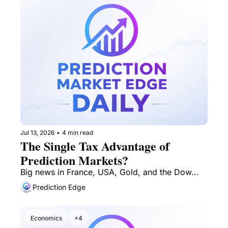
Jul 13, 2026
•
4 min read
The Single Tax Advantage of 
Prediction Markets? 
Big news in France, USA, Gold, and the Dow... 
Prediction Edge
Economics
+4