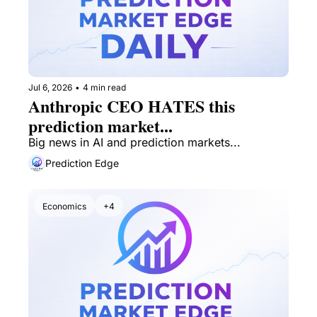
Jul 6, 2026
•
4 min read
Anthropic CEO HATES this 
prediction market...
Big news in AI and prediction markets...  
Prediction Edge
Economics
+4