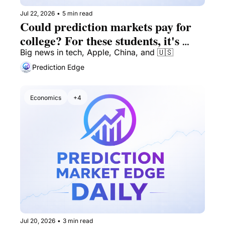
Jul 22, 2026
•
5 min read
Could prediction markets pay for 
college? For these students, it's 
YES...
Big news in tech, Apple, China, and 🇺🇸
Prediction Edge
Economics
+4
Jul 20, 2026
•
3 min read