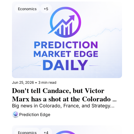
Economics
+5
Jun 25, 2026
•
3 min read
Don't tell Candace, but Victor 
Marx has a shot at the Colorado 
Governorship
Big news in Colorado, France, and Strategy...  
Prediction Edge
Economics
+4