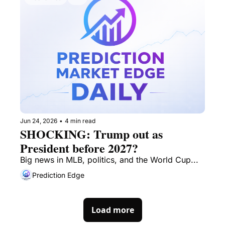
Jun 24, 2026
•
4 min read
SHOCKING: Trump out as 
President before 2027? 
Big news in MLB, politics, and the World Cup... 
Prediction Edge
Load more