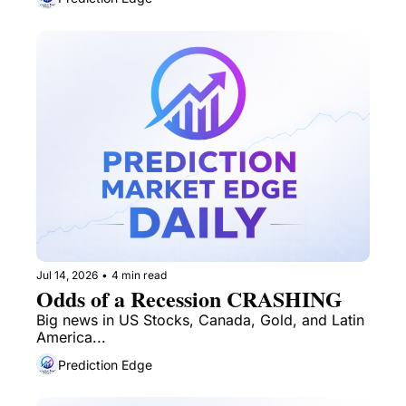
Jul 14, 2026
•
4 min read
Odds of a Recession CRASHING
Big news in US Stocks, Canada, Gold, and Latin 
America... 
Prediction Edge