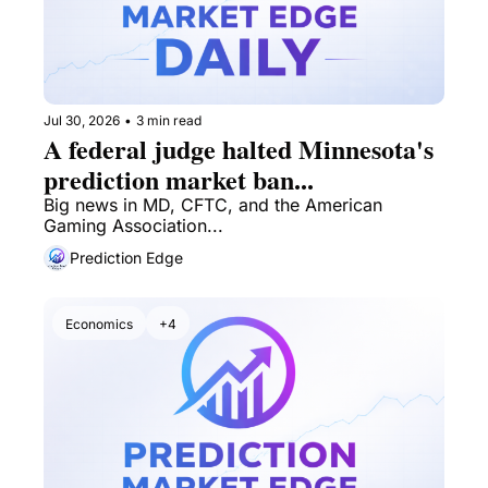
Jul 30, 2026
•
3 min read
A federal judge halted Minnesota's 
prediction market ban...
Big news in MD, CFTC, and the American 
Gaming Association...
Prediction Edge
Economics
+4