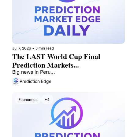
Jul 7, 2026
•
5 min read
The LAST World Cup Final 
Prediction Markets... 
Big news in Peru... 
Prediction Edge
Economics
+4