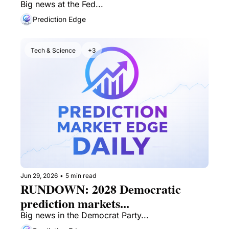
Big news at the Fed... 
Prediction Edge
Tech & Science
+3
Jun 29, 2026
•
5 min read
RUNDOWN: 2028 Democratic 
prediction markets... 
Big news in the Democrat Party... 