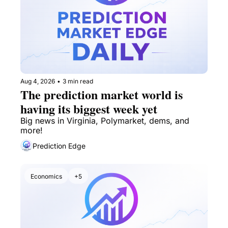
Aug 4, 2026
•
3 min read
The prediction market world is 
having its biggest week yet
Big news in Virginia, Polymarket, dems, and 
more! 
Prediction Edge
Economics
+5