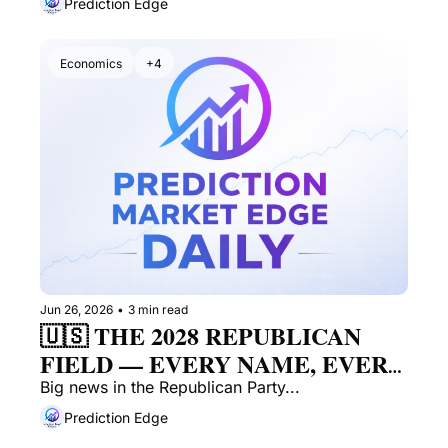
Prediction Edge
Economics
+4
Jun 26, 2026
•
3 min read
🇺🇸 THE 2028 REPUBLICAN 
FIELD — EVERY NAME, EVERY 
POSITION (Including Tom Brady 
Big news in the Republican Party... 
for President) 
Prediction Edge