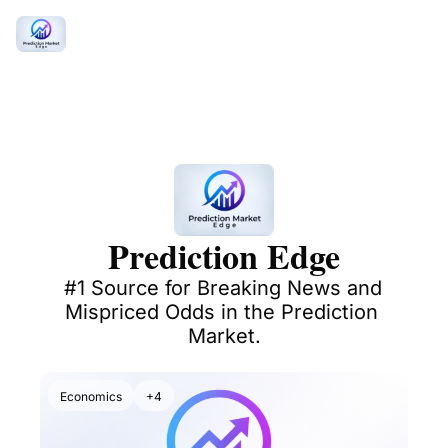
Prediction Edge
#1 Source for Breaking News and 
Mispriced Odds in the Prediction 
Market.
Economics
+4