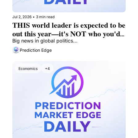
Jul 2, 2026
•
3 min read
THIS world leader is expected to be 
out this year—it's NOT who you'd 
think it is...
Big news in global politics...
Prediction Edge
Economics
+4