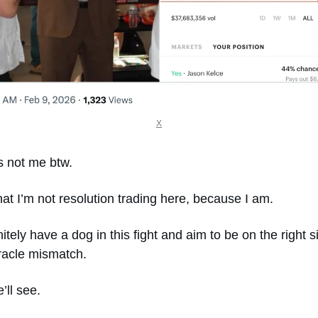
X
s not me btw. 
hat I’m not resolution trading here, because I am.
nitely have a dog in this fight and aim to be on the right si
racle mismatch. 
’ll see. 