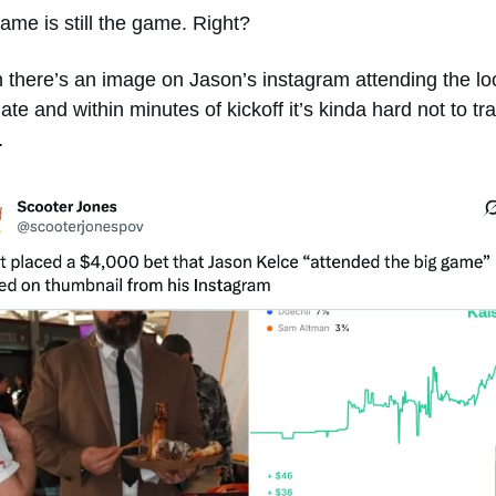
ame is still the game. Right?
there’s an image on Jason’s instagram attending the loc
ate and within minutes of kickoff it’s kinda hard not to tra
… 