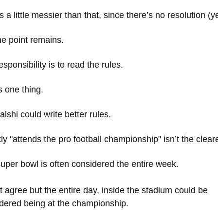
s a little messier than that, since there’s no resolution (ye
he point remains. 
esponsibility is to read the rules. 
s one thing. 
alshi could write better rules. 
ly "attends the pro football championship" isn’t the cleare
uper bowl is often considered the entire week. 
’t agree but the entire day, inside the stadium could be 
dered being at the championship. 