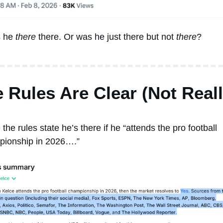
s he 
there
 there. Or was he just there but not 
there
? 
 Rules Are Clear (Not Reall
 the rules state he’s there if he “attends the pro football 
ionship in 2026….” 