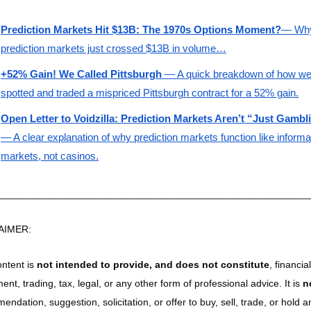
Prediction Markets Hit $13B: The 1970s Options Moment?
— Why
prediction markets just crossed $13B in volume…
+52% Gain! We Called Pittsburgh
 — A quick breakdown of how we
spotted and traded a mispriced Pittsburgh contract for a 52% gain.
Open Letter to Voidzilla: Prediction Markets Aren’t “Just Gambl
— A clear explanation of why prediction markets function like informat
markets, not casinos.
________________________________________________________
AIMER:
ntent is 
not intended to provide, and does not constitute
, financial,
ent, trading, tax, legal, or any other form of professional advice. It is 
n
ndation, suggestion, solicitation, or offer to buy, sell, trade, or hold an