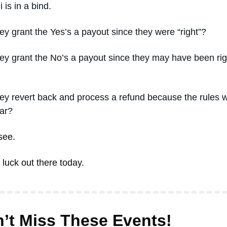
 is in a bind. 
ey grant the Yes’s a payout since they were “right”? 
ey grant the No’s a payout since they may have been righ
ey revert back and process a refund because the rules w
ar? 
see. 
luck out there today. 
’t Miss These Events! 