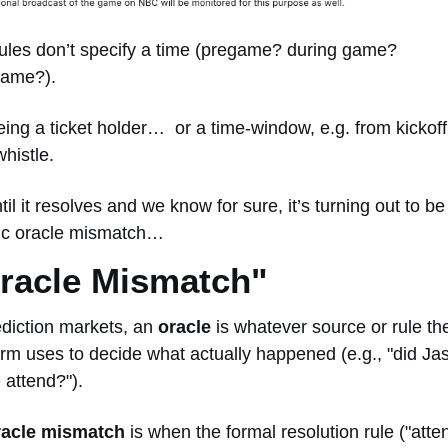
ules don’t specify a time (pregame? during game? 
ame?). 
whistle. 
til it resolves and we know for sure, it’s turning out to be 
ic oracle mismatch… 
Oracle Mismatch" 
ediction markets, an 
oracle
 is whatever source or rule the
orm uses to decide what actually happened (e.g., "did Jas
 attend?").
racle mismatch
 is when the formal resolution rule ("atten