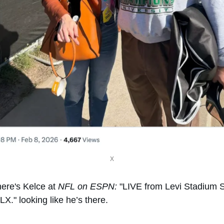
X
ere's Kelce at 
NFL on ESPN:
 "LIVE from Levi Stadium S
LX." looking like he’s there. 