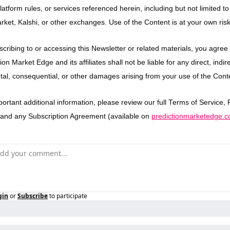
latform rules, or services referenced herein, including but not limited to 
rket, Kalshi, or other exchanges. Use of the Content is at your own risk
cribing to or accessing this Newsletter or related materials, you agree t
ion Market Edge and its affiliates shall not be liable for any direct, indirec
ntal, consequential, or other damages arising from your use of the Cont
ortant additional information, please review our full Terms of Service, P
, and any Subscription Agreement (available on 
predictionmarketedge.
gin
or
Subscribe
to participate