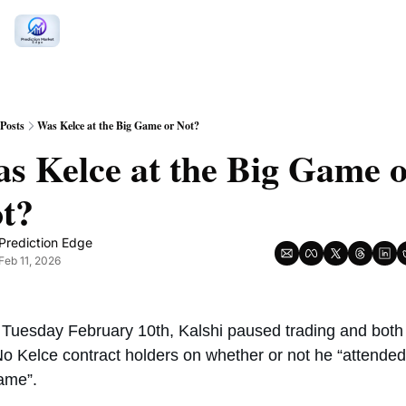
Posts
Was Kelce at the Big Game or Not?
s Kelce at the Big Game o
t? 
Prediction Edge
Feb 11, 2026
 Tuesday February 10th, Kalshi paused trading and both 
o Kelce contract holders on whether or not he “attended 
ame”. 