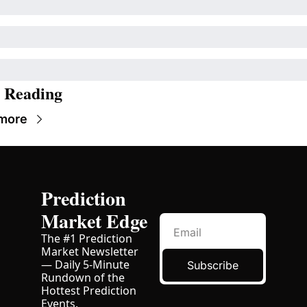
 Reading
more
Prediction 
Market Edge
The #1 Prediction 
Market Newsletter 
— Daily 5-Minute 
Subscribe
Rundown of the 
Hottest Prediction 
Events. 