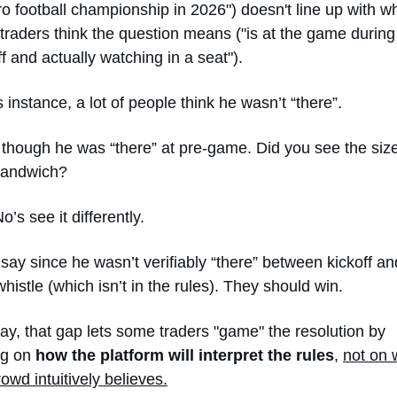
ro football championship in 2026") doesn't line up with wh
traders think the question means ("is at the game during 
ff and actually watching in a seat").
is instance, a lot of people think he wasn’t “there”. 
though he was “there” at pre-game. Did you see the size 
sandwich?
’s see it differently. 
say since he wasn’t verifiably “there” between kickoff and
 whistle (which isn’t in the rules). They should win. 
y, that gap lets some traders "game" the resolution by 
ng on 
how the platform will interpret the rules
, 
not on 
rowd intuitively believes.