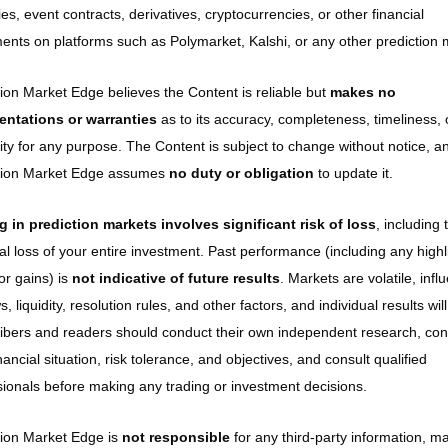
ies, event contracts, derivatives, cryptocurrencies, or other financial 
ments on platforms such as Polymarket, Kalshi, or any other prediction 
ion Market Edge believes the Content is reliable but 
makes no 
entations or warranties
 as to its accuracy, completeness, timeliness, o
lity for any purpose. The Content is subject to change without notice, an
tion Market Edge assumes 
no duty or obligation
 to update it.
g in prediction markets involves significant risk of loss
, including t
al loss of your entire investment. Past performance (including any highl
or gains) is 
not indicative of future results
. Markets are volatile, infl
, liquidity, resolution rules, and other factors, and individual results will 
ibers and readers should conduct their own independent research, cons
inancial situation, risk tolerance, and objectives, and consult qualified 
sionals before making any trading or investment decisions.
tion Market Edge is 
not responsible
 for any third-party information, ma