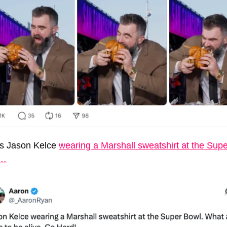
s Jason Kelce 
wearing a Marshall sweatshirt at the Supe
l…