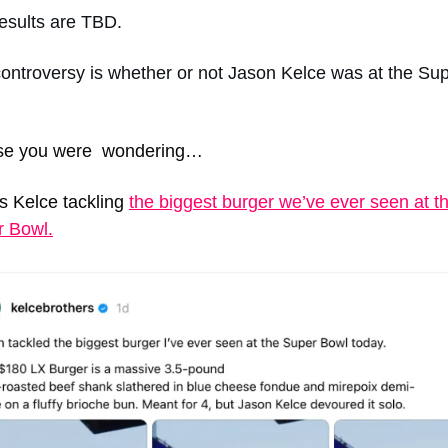
esults are TBD. 
ontroversy is whether or not Jason Kelce was at the Sup
se you were  wondering…  
s Kelce tackling 
the biggest burger we’ve ever seen at th
r Bowl.