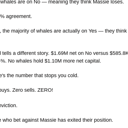
e whales are on No — meaning they think Massie loses. 
5% agreement. 
 the majority of whales are actually on Yes — they think
l tells a different story. $1.69M net on No versus $585.8K
4%. No whales hold $1.10M more net capital.
e's the number that stops you cold.
buys. Zero sells. ZERO! 
viction. 
 who bet against Massie has exited their position. 