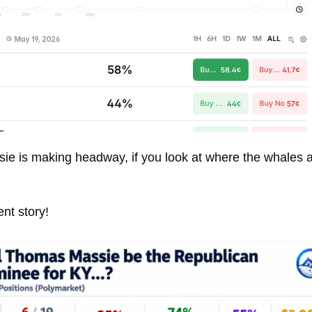
ie is making headway, if you look at where the whales ar
rent story! 