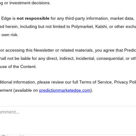
g or investment decisions.
 Edge is 
not responsible
 for any third-party information, market data, 
ed herein, including but not limited to Polymarket, Kalshi, or other exch
 own risk.
 or accessing this Newsletter or related materials, you agree that Predi
 shall not be liable for any direct, indirect, incidental, consequential, or 
 use of the Content.
tional information, please review our full Terms of Service, Privacy Poli
ement (available on 
predictionmarketedge.com
).