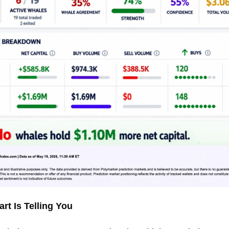
rt Is Telling You