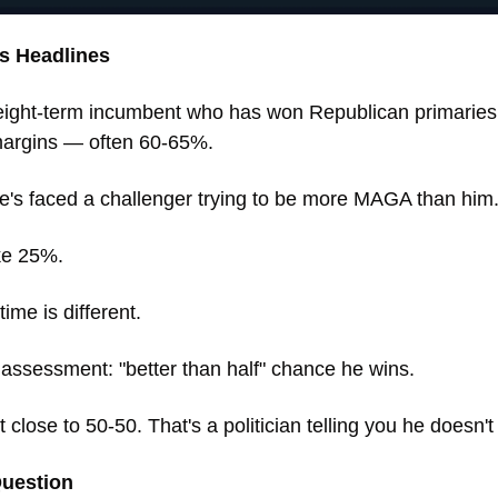
s Headlines
eight-term incumbent who has won Republican primaries 
margins — often 60-65%. 
e's faced a challenger trying to be more MAGA than him.
ke 25%.
time is different.
assessment: "better than half" chance he wins. 
it close to 50-50. That's a politician telling you he doesn't
Question