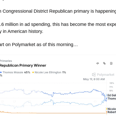
h Congressional District Republican primary is happening
.6 million in ad spending, this has become the most expe
 in American history. 
art on Polymarket as of this morning… 