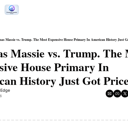
as Massie vs. Trump. The Most Expensive House Primary In American History Just Got
s Massie vs. Trump. The 
ive House Primary In 
n Edge
6