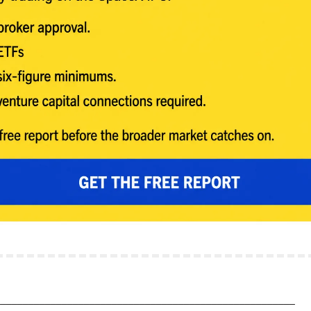
______________________________________________________