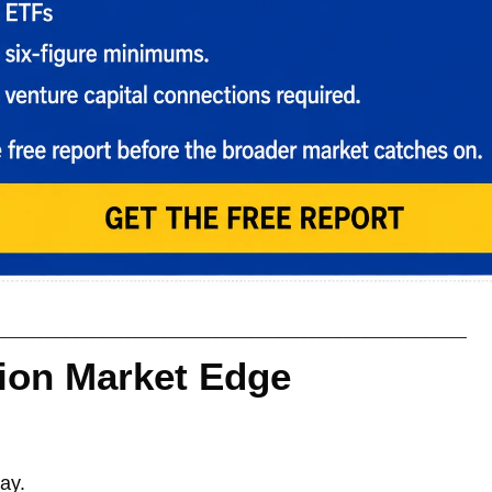
______________________________________________________
tion Market Edge
ay. 