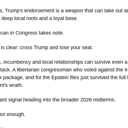
ins, Trump's endorsement is a weapon that can take out a
deep local roots and a loyal base. 
can in Congress takes note. 
s clear: cross Trump and lose your seat.
, incumbency and local relationships can survive even a d
ttack. A libertarian congressman who voted against the Ir
x package, and for the Epstein files just survived the full f
nt's wrath. 
icant signal heading into the broader 2026 midterms.
oon enough. 