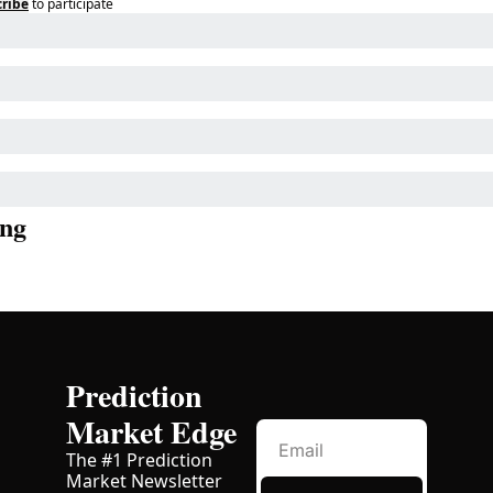
ribe
to participate
ng
Prediction 
Market Edge
The #1 Prediction 
Market Newsletter 