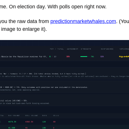
me. On election day. With polls open right now. 
ou the raw data from 
predictionmarketwhales.com
. (Yo
 image to enlarge it). 