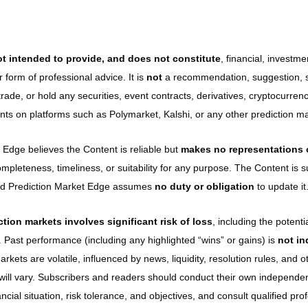
t intended to provide, and does not constitute
, financial, investmen
r form of professional advice. It is 
not
 a recommendation, suggestion, sol
, trade, or hold any securities, event contracts, derivatives, cryptocurrenc
ents on platforms such as Polymarket, Kalshi, or any other prediction ma
 Edge believes the Content is reliable but 
makes no representations 
ompleteness, timeliness, or suitability for any purpose. The Content is s
and Prediction Market Edge assumes 
no duty or obligation
 to update it
ction markets involves significant risk of loss
, including the potentia
. Past performance (including any highlighted “wins” or gains) is 
not ind
arkets are volatile, influenced by news, liquidity, resolution rules, and o
s will vary. Subscribers and readers should conduct their own independen
ancial situation, risk tolerance, and objectives, and consult qualified pro